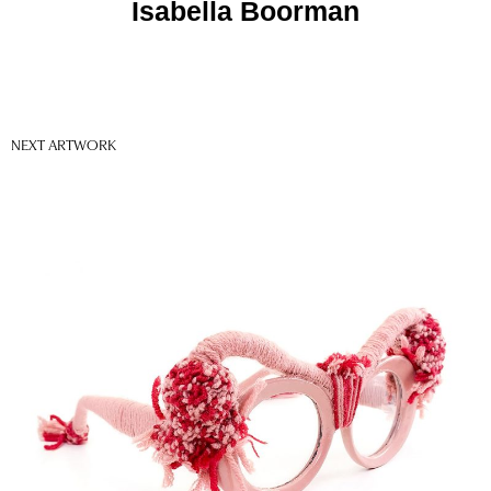
Isabella Boorman
NEXT ARTWORK