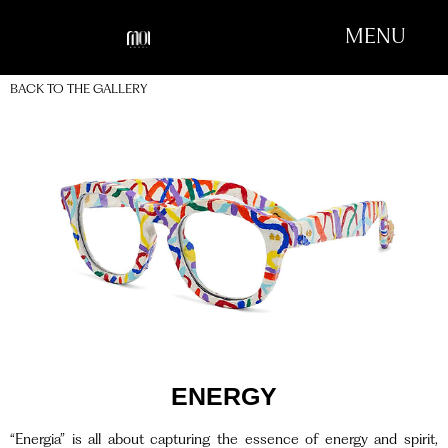
MENU
BACK TO THE GALLERY
ENERGY
“Energia” is all about capturing the essence of energy and spirit,