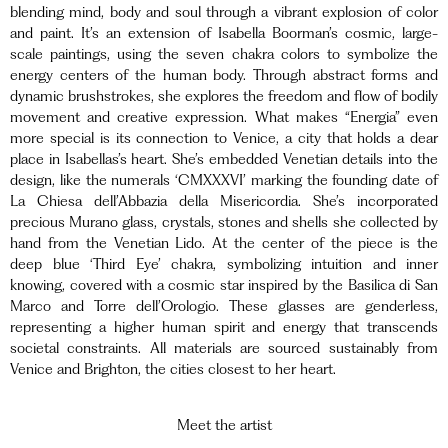
blending mind, body and soul through a vibrant explosion of color
and paint. It’s an extension of Isabella Boorman’s cosmic, large-
scale paintings, using the seven chakra colors to symbolize the
energy centers of the human body. Through abstract forms and
dynamic brushstrokes, she explores the freedom and flow of bodily
movement and creative expression. What makes “Energia” even
more special is its connection to Venice, a city that holds a dear
place in Isabellas’s heart. She’s embedded Venetian details into the
design, like the numerals ‘CMXXXVI’ marking the founding date of
La Chiesa dell’Abbazia della Misericordia. She’s incorporated
precious Murano glass, crystals, stones and shells she collected by
hand from the Venetian Lido. At the center of the piece is the
deep blue ‘Third Eye’ chakra, symbolizing intuition and inner
knowing, covered with a cosmic star inspired by the Basilica di San
Marco and Torre dell’Orologio. These glasses are genderless,
representing a higher human spirit and energy that transcends
societal constraints. All materials are sourced sustainably from
Venice and Brighton, the cities closest to her heart.
Meet the artist