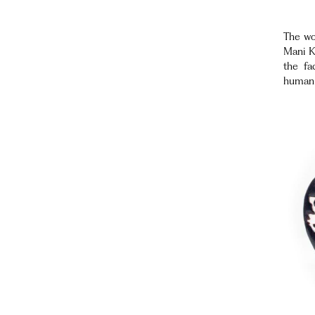
The wor
Mani K
the fa
human l