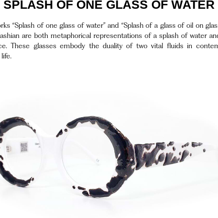
SPLASH OF ONE GLASS OF WATER
ks “Splash of one glass of water” and “Splash of a glass of oil on gla
ashian are both metaphorical representations of a splash of water and
ce. These glasses embody the duality of two vital fluids in conte
ife.