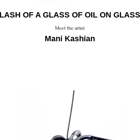
LASH OF A GLASS OF OIL ON GLAS
Meet the artist
Mani Kashian