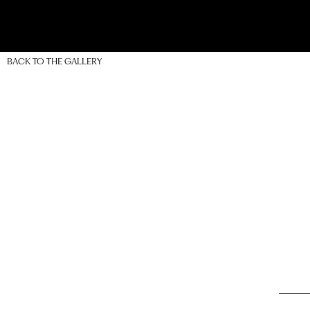
BACK TO THE GALLERY