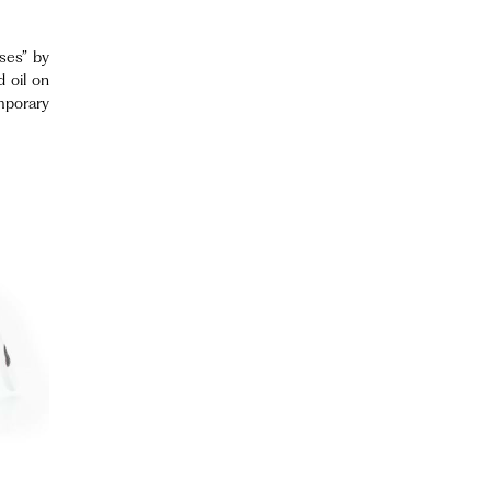
sses” by
 oil on
mporary