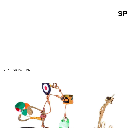
SP
NEXT ARTWORK