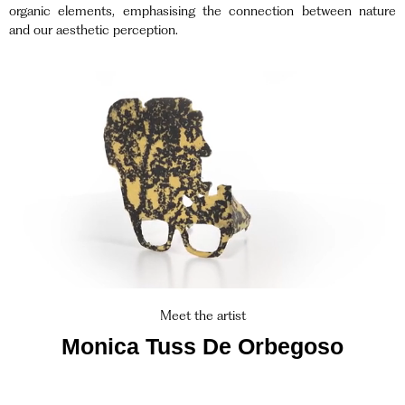
organic elements, emphasising the connection between nature
and our aesthetic perception.
Meet the artist
Monica Tuss De Orbegoso