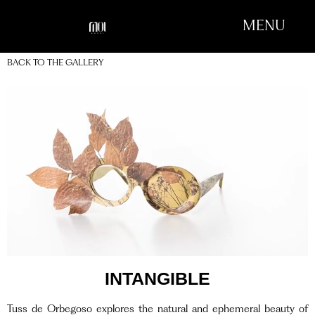
MENU
BACK TO THE GALLERY
INTANGIBLE
Tuss de Orbegoso explores the natural and ephemeral beauty of