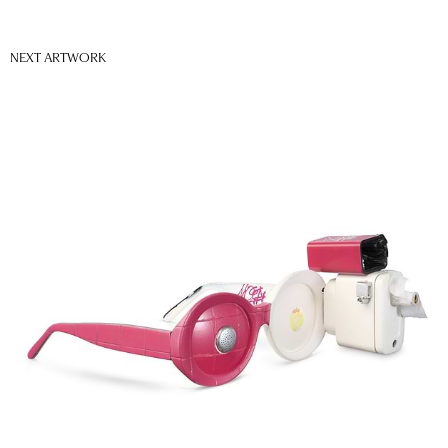
NEXT ARTWORK