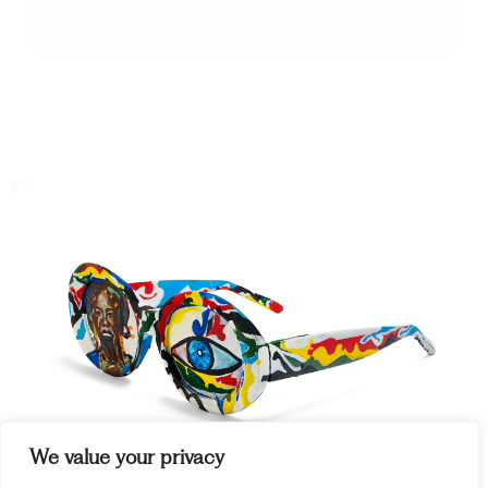
We value your privacy