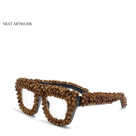
NEXT ARTWORK