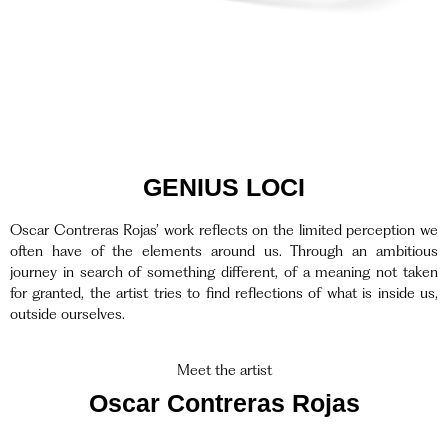
GENIUS LOCI
Oscar Contreras Rojas’ work reflects on the limited perception we
often have of the elements around us. Through an ambitious
journey in search of something different, of a meaning not taken
for granted, the artist tries to find reflections of what is inside us,
outside ourselves.
Meet the artist
Oscar Contreras Rojas