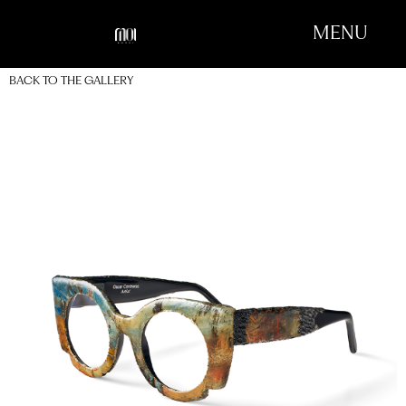
MENU
BACK TO THE GALLERY