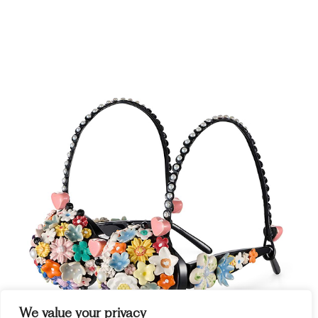
We value your privacy