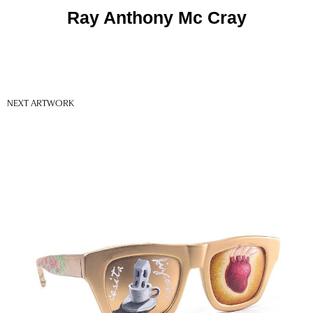
Ray Anthony Mc Cray
NEXT ARTWORK