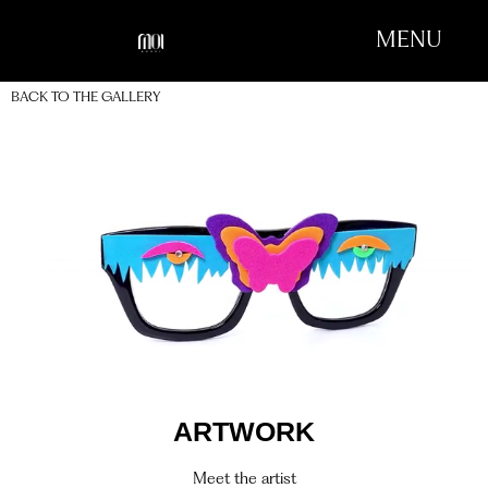
MENU
BACK TO THE GALLERY
ARTWORK
Meet the artist