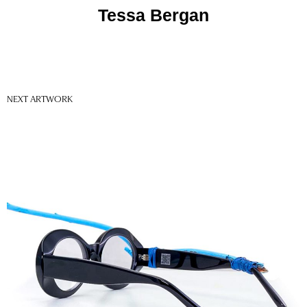
Tessa Bergan
NEXT ARTWORK