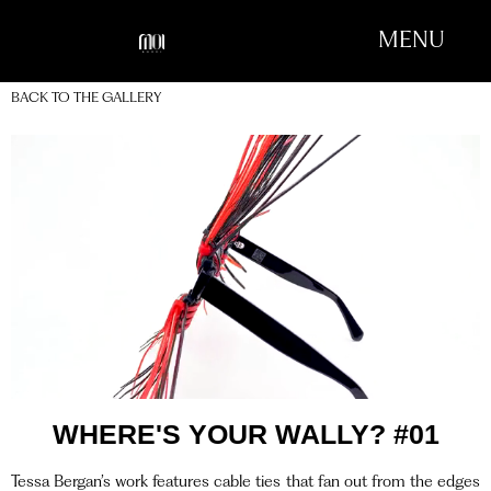
MENU
BACK TO THE GALLERY
WHERE'S YOUR WALLY? #01
Tessa Bergan’s work features cable ties that fan out from the edges