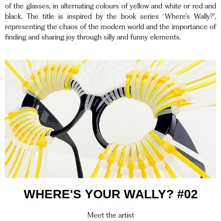
of the glasses, in alternating colours of yellow and white or red and
black. The title is inspired by the book series ‘Where’s Wally?’,
representing the chaos of the modern world and the importance of
finding and sharing joy through silly and funny elements.
WHERE'S YOUR WALLY? #02
Meet the artist