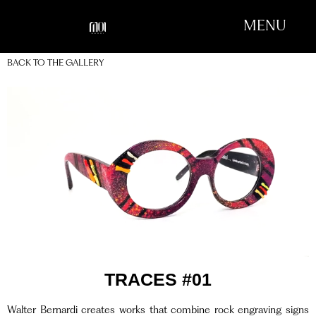
MENU
BACK TO THE GALLERY
TRACES #01
Walter Bernardi creates works that combine rock engraving signs