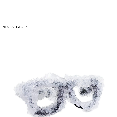
NEXT ARTWORK