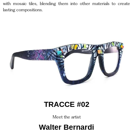
with mosaic tiles, blending them into other materials to create
lasting compositions.
TRACCE #02
Meet the artist
Walter Bernardi