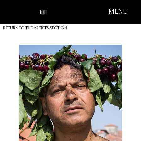
MENU
RETURN TO THE ARTISTS SECTION