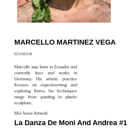
MARCELLO MARTINEZ VEGA
ECUADOR
Marcello was born in Ecuador and
currently lives and works in
Germany. His artistic practice
focuses on experimenting and
exploring forms; his techniques
range from painting to plastic
sculpture.
Moi Aussi Artwork
La Danza De Moni And Andrea #1