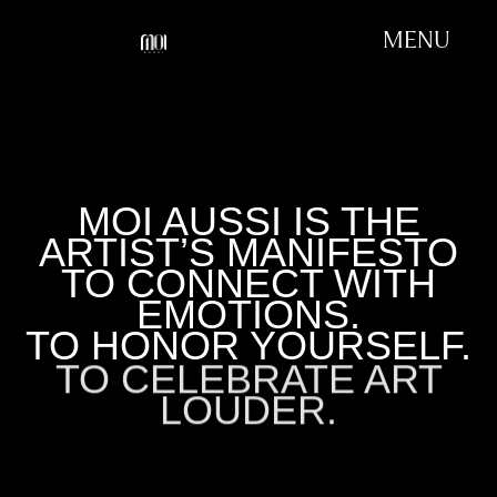
MENU
MOI AUSSI IS THE
ARTIST’S MANIFESTO
TO CONNECT WITH
EMOTIONS.
TO HONOR YOURSELF.
TO CELEBRATE ART
LOUDER.