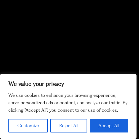
We value your privacy
We use cookies to enhance your browsing experience,
serve personalized ads or content, and analyze our traffic. By
clicking "Accept All", you consent to our use of cookies.
Policy and
Cookie Policy
Legal Notices
Ethics Channel
Customize
Reject All
Accept All
Privacy