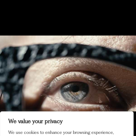
2024 EXHIBITION - KEY
MOMENTS
DECEMBER 2024
MOI AUSSI TEASER
We value your privacy
We use cookies to enhance your browsing experience,