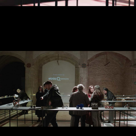
2024 EXHIBITION - SPACE
AND ARTWORKS
DECEMBER 2024