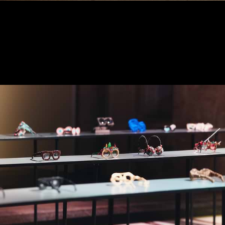
2024 EXPOSITION - THE
JURY
DECEMBER 2024