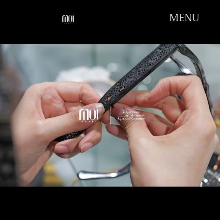
MENU
OUR FIRST WORKSHOP