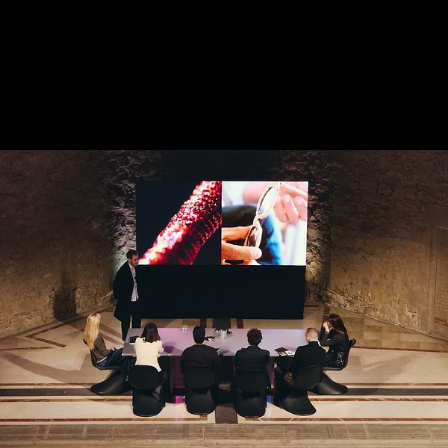
2024 EXHIBITION -
SELECTED
ARTWORKS
DECEMBER 2024