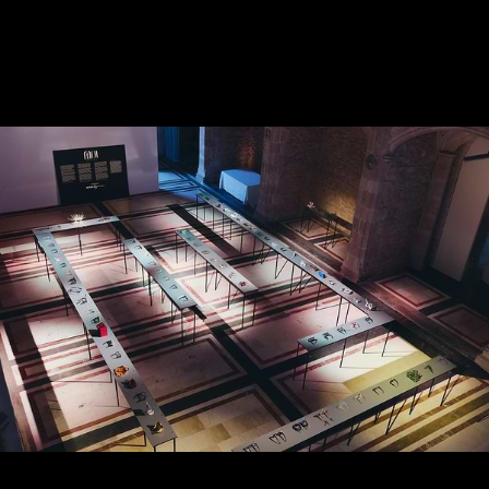
CREATIVE IN SAUDI
ARABIA
APRIL 2025