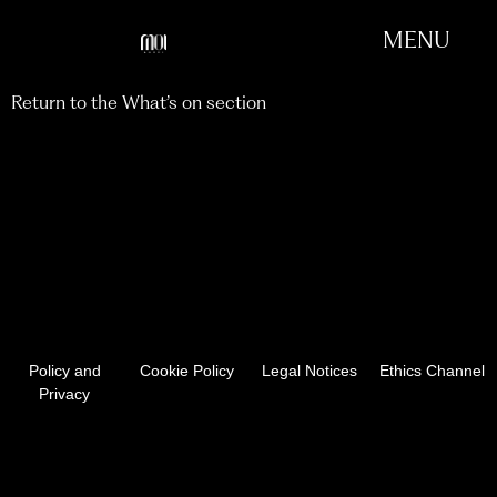
MENU
Return to the What’s on section
EXHIBITION 2024 -
SELECTED ARTWORKS
APRIL 2025
Policy and
Cookie Policy
Legal Notices
Ethics Channel
Privacy