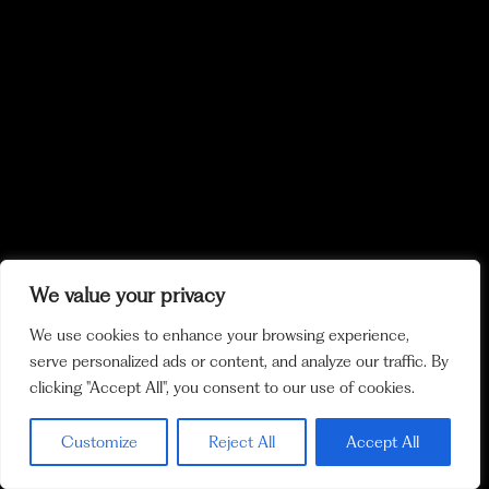
We value your privacy
We use cookies to enhance your browsing experience,
serve personalized ads or content, and analyze our traffic. By
clicking "Accept All", you consent to our use of cookies.
Customize
Reject All
Accept All